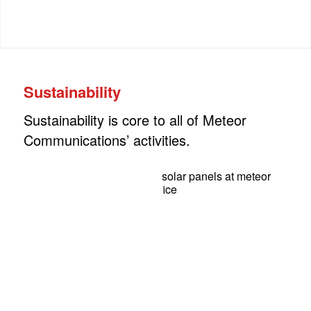
Sustainability
Sustainability is core to all of Meteor
Communications’ activities.