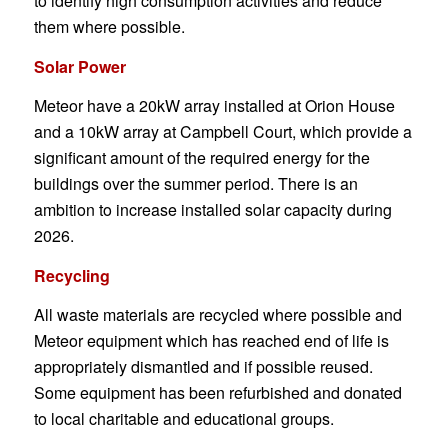
to identify high consumption activities and reduce
them where possible.
Solar Power
Meteor have a 20kW array installed at Orion House
and a 10kW array at Campbell Court, which provide a
significant amount of the required energy for the
buildings over the summer period. There is an
ambition to increase installed solar capacity during
2026.
Recycling
All waste materials are recycled where possible and
Meteor equipment which has reached end of life is
appropriately dismantled and if possible reused.
Some equipment has been refurbished and donated
to local charitable and educational groups.