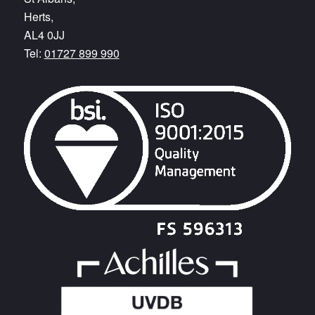
Herts,
AL4 0JJ
Tel:
01727 899 990