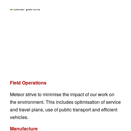
Field Operations
Meteor strive to minimise the impact of our work on
the environment. This includes optimisation of service
and travel plans, use of public transport and efficient
vehicles.
Manufacture