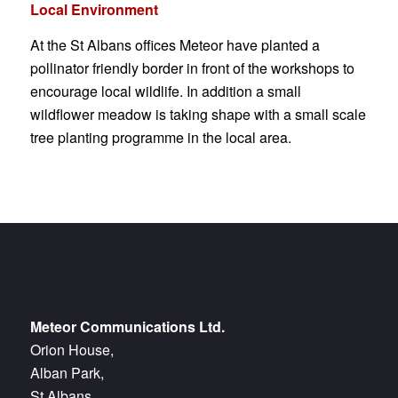
Local Environment
At the St Albans offices Meteor have planted a
pollinator friendly border in front of the workshops to
encourage local wildlife. In addition a small
wildflower meadow is taking shape with a small scale
tree planting programme in the local area.
Meteor Communications Ltd.
Orion House,
Alban Park,
St Albans,