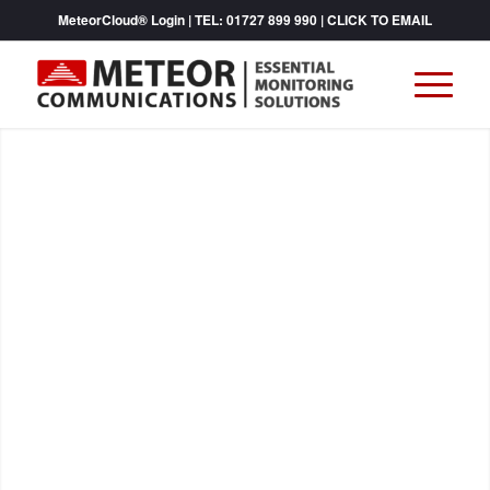
MeteorCloud® Login
| TEL:
01727 899 990
|
CLICK TO EMAIL