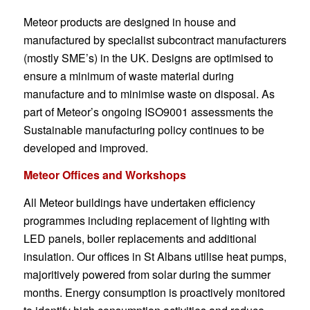
Meteor products are designed in house and
manufactured by specialist subcontract manufacturers
(mostly SME’s) in the UK. Designs are optimised to
ensure a minimum of waste material during
manufacture and to minimise waste on disposal. As
part of Meteor’s ongoing ISO9001 assessments the
Sustainable manufacturing policy continues to be
developed and improved.
Meteor Offices and Workshops
All Meteor buildings have undertaken efficiency
programmes including replacement of lighting with
LED panels, boiler replacements and additional
insulation. Our offices in St Albans utilise heat pumps,
majoritively powered from solar during the summer
months. Energy consumption is proactively monitored