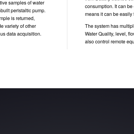
ative samples of water
consumption. It can be
built peristaltic pump.
means it can be easily f
mple is returned,
e variety of other
The system has multiple
us data acquisition.
Water Quality, level, 
also control remote e