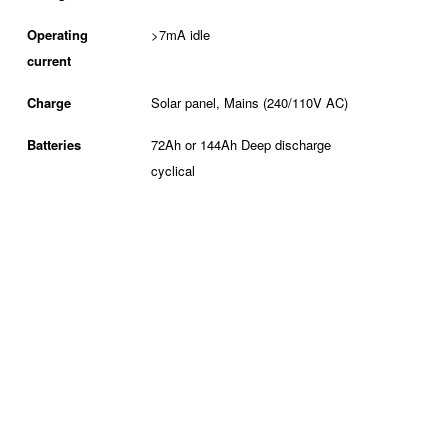
Operating
>7mA idle
current
Charge
Solar panel, Mains (240/110V AC)
Batteries
72Ah or 144Ah Deep discharge
cyclical