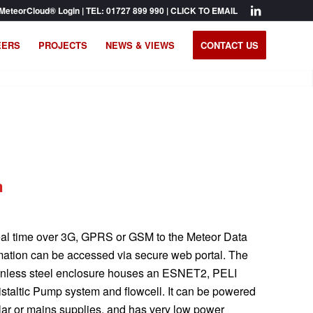
MeteorCloud® Login
| TEL:
01727 899 990
|
CLICK TO EMAIL
EERS
PROJECTS
NEWS & VIEWS
CONTACT US
m
 real time over 3G, GPRS or GSM to the Meteor Data
rmation can be accessed via secure web portal. The
ainless steel enclosure houses an ESNET2, PELI
istaltic Pump system and flowcell. It can be powered
lar or mains supplies, and has very low power