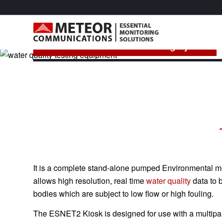
MCE -ESNET2 Kiosk Monitoring System
The MCE-ESNET2 Kiosk is part of the Meteor ESN
It is a complete stand-alone pumped Environmental mon
allows high resolution, real time
water quality
data to 
bodies which are subject to low flow or high fouling.
The ESNET2 Kiosk is designed for use with a multip