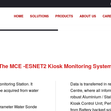
HOME
SOLUTIONS
PRODUCTS
ABOUT US
CAR
ET Modular Monitoring System.
The MCE -ESNET2 Kiosk Monitoring Syste
itoring Station. It
Data is transferred in
be acquired from water
Centre, where all info
robust Aluminium / St
Kiosk Control Unit, Per
arameter Water Sonde
from Battery backed so