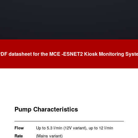
PDF datasheet for the MCE -ESNET2 Kiosk Monitoring Sys
Pump Characteristics
Flow
Up to 5.3 l/min (12V variant), up to 12 l/min
Rate
(Mains variant)