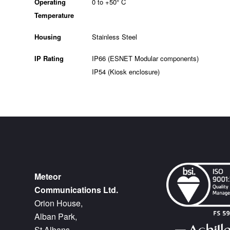
Operating
0 to +50° C
Temperature
Housing
Stainless Steel
IP Rating
IP66 (ESNET Modular components)
IP54 (Kiosk enclosure)
Meteor
Communications Ltd.
Orion House,
Alban Park,
St Albans,