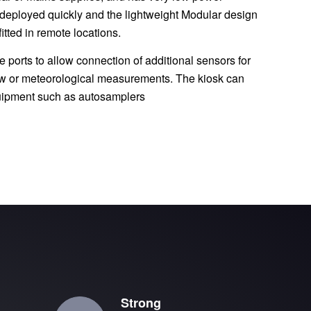
 deployed quickly and the lightweight Modular design
itted in remote locations.
 ports to allow connection of additional sensors for
flow or meteorological measurements. The kiosk can
quipment such as autosamplers
Strong