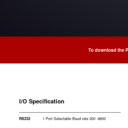
To download the 
I/O Specification
RS232
1 Port Selectable Baud rate 300 -9600