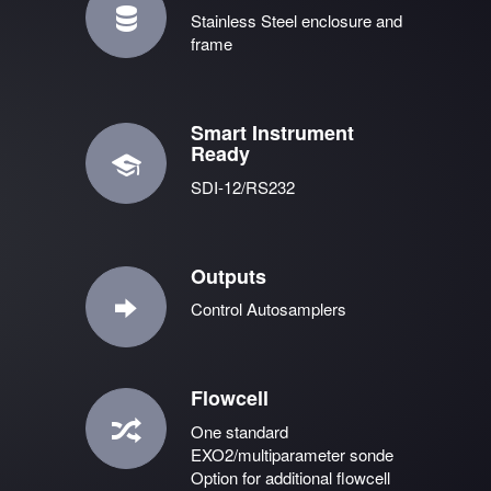
Stainless Steel enclosure and
frame
Smart Instrument
Ready
SDI-12/RS232
Outputs
Control Autosamplers
Flowcell
One standard
EXO2/multiparameter sonde
Option for additional flowcell