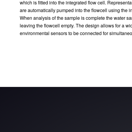
which is fitted into the integrated flow cell. Represent
are automatically pumped into the flowcell using the in
When analysis of the sample is complete the water sa
leaving the flowcell empty. The design allows for a wid
environmental sensors to be connected for simultaneo