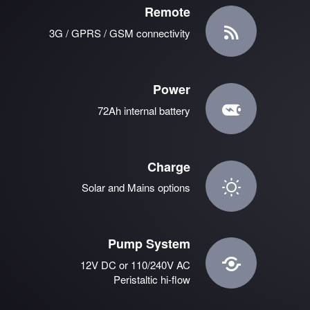
Remote
3G / GPRS / GSM connectivity
Power
72Ah internal battery
Charge
Solar and Mains options
Pump System
12V DC or 110/240V AC
Peristaltic hi-flow