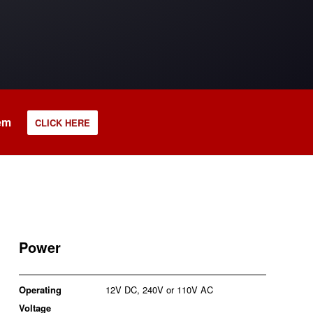
tem
CLICK HERE
Power
Operating
12V DC, 240V or 110V AC
Voltage