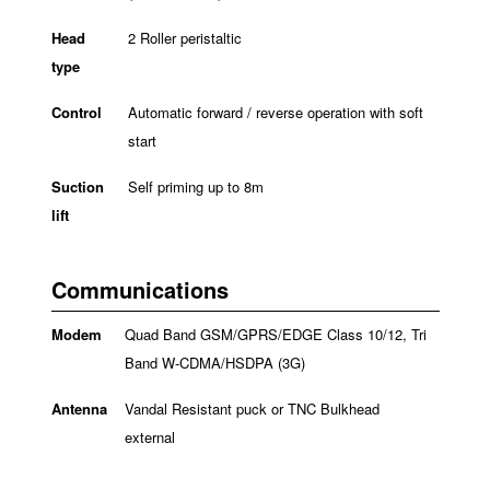
Head
2 Roller peristaltic
type
Control
Automatic forward / reverse operation with soft
start
Suction
Self priming up to 8m
lift
Communications
Modem
Quad Band GSM/GPRS/EDGE Class 10/12, Tri
Band W-CDMA/HSDPA (3G)
Antenna
Vandal Resistant puck or TNC Bulkhead
external