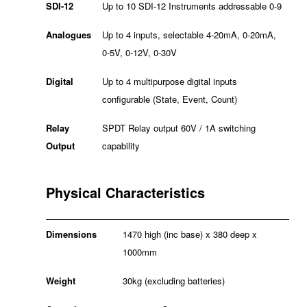
SDI-12
Up to 10 SDI-12 Instruments addressable 0-9
Analogues
Up to 4 inputs, selectable 4-20mA, 0-20mA,
0-5V, 0-12V, 0-30V
Digital
Up to 4 multipurpose digital inputs
configurable (State, Event, Count)
Relay
SPDT Relay output 60V / 1A switching
Output
capability
Physical Characteristics
Dimensions
1470 high (inc base) x 380 deep x
1000mm
Weight
30kg (excluding batteries)