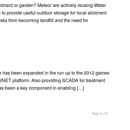
llotment or garden? Meteor are actively reusing Water
to provide useful outdoor storage for local allotment
iosks from becoming landfill and the need for
e has been expanded in the run up to the 2012 games
ESNET platform. Also providing SCADA for treatment
 has been a key component in enabling […]
Page 8 of 8