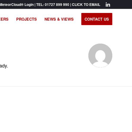
MeteorCloud® Login
| TEL:
01727 899 990
|
CLICK TO EMAIL
EERS
PROJECTS
NEWS & VIEWS
CONTACT US
ady.