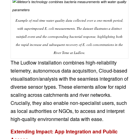
Example of real-time water quality data collected over a one-month period,
with superimposed E. coli measurements. The dataset illustrates a distinct
rainfall event and the corresponding bacterial response, highlighting both
the rapid increase and subsequent recovery of E. coli concentrations in the
River Teme at Ludlow.
The Ludlow installation combines high-reliability
telemetry, autonomous data acquisition, Cloud-based
visualisation/analysis with the seamless integration of
diverse sensor types. These elements allow for rapid
scaling across catchments and river networks.
Crucially, they also enable non-specialist users, such
as local authorities or NGOs, to access and interpret
high-quality environmental data with ease.
Extending Impact: App Integration and Public