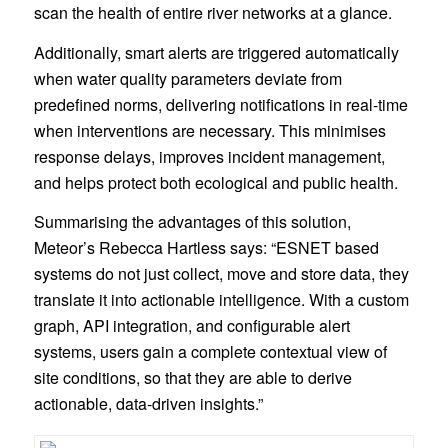
scan the health of entire river networks at a glance.
Additionally, smart alerts are triggered automatically
when water quality parameters deviate from
predefined norms, delivering notifications in real-time
when interventions are necessary. This minimises
response delays, improves incident management,
and helps protect both ecological and public health.
Summarising the advantages of this solution,
Meteor’s Rebecca Hartless says: “ESNET based
systems do not just collect, move and store data, they
translate it into actionable intelligence. With a custom
graph, API integration, and configurable alert
systems, users gain a complete contextual view of
site conditions, so that they are able to derive
actionable, data-driven insights.”