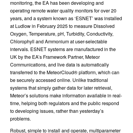
monitoring, the EA has been developing and
operating remote water quality monitors for over 20
years, and a system known as ‘ESNET’ was installed
at Ludlow in February 2025 to measure Dissolved
Oxygen, Temperature, pH, Turbidity, Conductivity,
Chlorophyll and Ammonium at user-selectable
intervals. ESNET systems are manufactured in the
UK by the EA’s Framework Partner, Meteor
Communications, and live data is automatically
transferred to the MeteorCloud® platform, which can
be securely accessed online. Unlike traditional
systems that simply gather data for later retrieval,
Meteor’s solutions make information available in real-
time, helping both regulators and the public respond
to developing issues, rather than yesterday’s
problems.
Robust, simple to install and operate, multiparameter