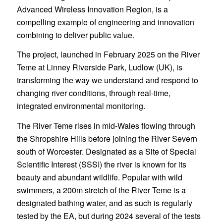
Advanced Wireless Innovation Region, is a
compelling example of engineering and innovation
combining to deliver public value.
The project, launched in February 2025 on the River
Teme at Linney Riverside Park, Ludlow (UK), is
transforming the way we understand and respond to
changing river conditions, through real-time,
integrated environmental monitoring.
The River Teme rises in mid-Wales flowing through
the Shropshire Hills before joining the River Severn
south of Worcester. Designated as a Site of Special
Scientific Interest (SSSI) the river is known for its
beauty and abundant wildlife. Popular with wild
swimmers, a 200m stretch of the River Teme is a
designated bathing water, and as such is regularly
tested by the EA, but during 2024 several of the tests