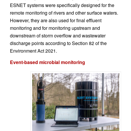
ESNET systems were specifically designed for the
remote monitoring of rivers and other surface waters.
However, they are also used for final effluent
monitoring and for monitoring upstream and
downstream of storm overflow and wastewater
discharge points according to Section 82 of the
Environment Act 2021.
Event-based microbial monitoring