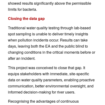
showed results significantly above the permissible
limits for bacteria.
Closing the data gap
Traditional water quality testing through lab-based
spot sampling is unable to deliver timely insights
when pollution incidents occur. Results can take
days, leaving both the EA and the public blind to
changing conditions in the critical moments before or
after an incident.
This project was conceived to close that gap. It
equips stakeholders with immediate, site-specific
data on water quality parameters, enabling proactive
communication, better environmental oversight, and
informed decision-making for river users.
Recognising the advantages of continuous