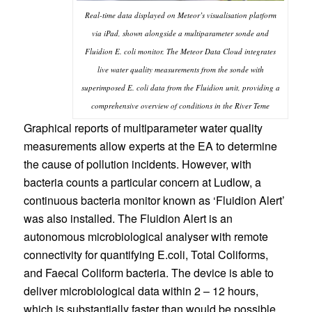
Real-time data displayed on Meteor’s visualisation platform
via iPad, shown alongside a multiparameter sonde and
Fluidion E. coli monitor. The Meteor Data Cloud integrates
live water quality measurements from the sonde with
superimposed E. coli data from the Fluidion unit, providing a
comprehensive overview of conditions in the River Teme
Graphical reports of multiparameter water quality
measurements allow experts at the EA to determine
the cause of pollution incidents. However, with
bacteria counts a particular concern at Ludlow, a
continuous bacteria monitor known as ‘Fluidion Alert’
was also installed. The Fluidion Alert is an
autonomous microbiological analyser with remote
connectivity for quantifying E.coli, Total Coliforms,
and Faecal Coliform bacteria. The device is able to
deliver microbiological data within 2 – 12 hours,
which is substantially faster than would be possible