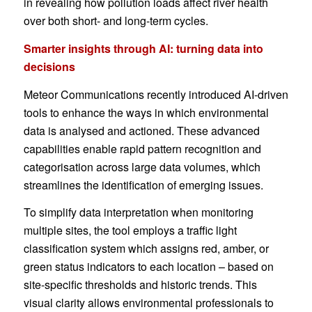
in revealing how pollution loads affect river health
over both short- and long-term cycles.
Smarter insights through AI: turning data into
decisions
Meteor Communications recently introduced AI-driven
tools to enhance the ways in which environmental
data is analysed and actioned. These advanced
capabilities enable rapid pattern recognition and
categorisation across large data volumes, which
streamlines the identification of emerging issues.
To simplify data interpretation when monitoring
multiple sites, the tool employs a traffic light
classification system which assigns red, amber, or
green status indicators to each location – based on
site-specific thresholds and historic trends. This
visual clarity allows environmental professionals to