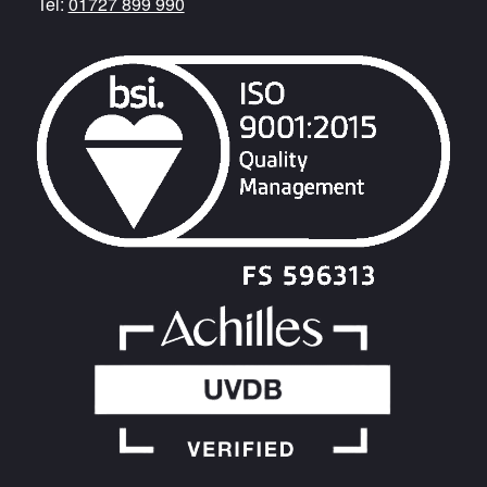
Tel:
01727 899 990