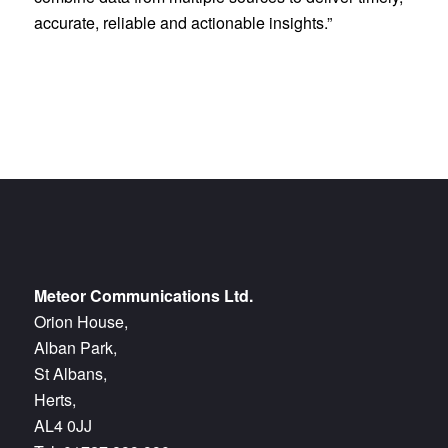
accurate, reliable and actionable insights.”
Meteor Communications Ltd.
Orion House,
Alban Park,
St Albans,
Herts,
AL4 0JJ