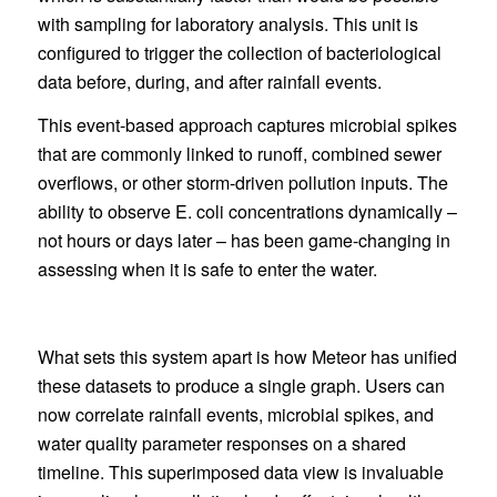
with sampling for laboratory analysis. This unit is
configured to trigger the collection of bacteriological
data before, during, and after rainfall events.
This event-based approach captures microbial spikes
that are commonly linked to runoff, combined sewer
overflows, or other storm-driven pollution inputs. The
ability to observe E. coli concentrations dynamically –
not hours or days later – has been game-changing in
assessing when it is safe to enter the water.
What sets this system apart is how Meteor has unified
these datasets to produce a single graph. Users can
now correlate rainfall events, microbial spikes, and
water quality parameter responses on a shared
timeline. This superimposed data view is invaluable