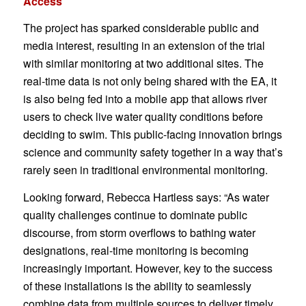
Access
The project has sparked considerable public and
media interest, resulting in an extension of the trial
with similar monitoring at two additional sites. The
real-time data is not only being shared with the EA, it
is also being fed into a mobile app that allows river
users to check live water quality conditions before
deciding to swim. This public-facing innovation brings
science and community safety together in a way that’s
rarely seen in traditional environmental monitoring.
Looking forward, Rebecca Hartless says: “As water
quality challenges continue to dominate public
discourse, from storm overflows to bathing water
designations, real-time monitoring is becoming
increasingly important. However, key to the success
of these installations is the ability to seamlessly
combine data from multiple sources to deliver timely,