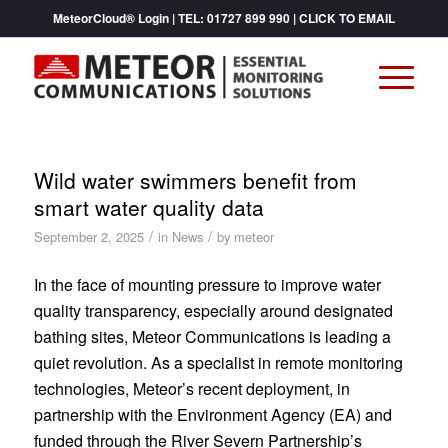
MeteorCloud® Login
| TEL:
01727 899 990
|
CLICK TO EMAIL
Wild water swimmers benefit from
smart water quality data
/
/
September 2, 2025
in
News
by
meteor
In the face of mounting pressure to improve water
quality transparency, especially around designated
bathing sites, Meteor Communications is leading a
quiet revolution. As a specialist in remote monitoring
technologies, Meteor’s recent deployment, in
partnership with the Environment Agency (EA) and
funded through the River Severn Partnership’s