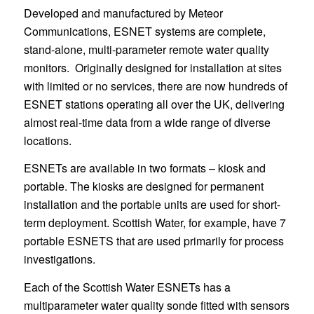
Developed and manufactured by Meteor
Communications, ESNET systems are complete,
stand-alone, multi-parameter remote water quality
monitors. Originally designed for installation at sites
with limited or no services, there are now hundreds of
ESNET stations operating all over the UK, delivering
almost real-time data from a wide range of diverse
locations.
ESNETs are available in two formats – kiosk and
portable. The kiosks are designed for permanent
installation and the portable units are used for short-
term deployment. Scottish Water, for example, have 7
portable ESNETS that are used primarily for process
investigations.
Each of the Scottish Water ESNETs has a
multiparameter water quality sonde fitted with sensors