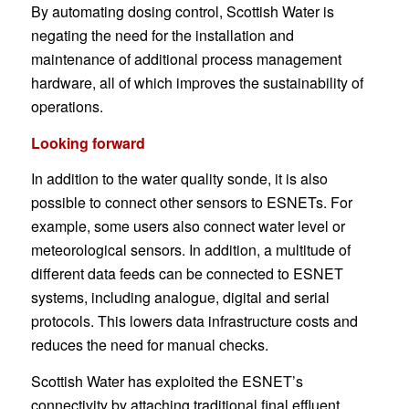
By automating dosing control, Scottish Water is
negating the need for the installation and
maintenance of additional process management
hardware, all of which improves the sustainability of
operations.
Looking forward
In addition to the water quality sonde, it is also
possible to connect other sensors to ESNETs. For
example, some users also connect water level or
meteorological sensors. In addition, a multitude of
different data feeds can be connected to ESNET
systems, including analogue, digital and serial
protocols. This lowers data infrastructure costs and
reduces the need for manual checks.
Scottish Water has exploited the ESNET’s
connectivity by attaching traditional final effluent