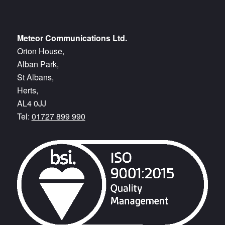
Meteor Communications Ltd.
Orion House,
Alban Park,
St Albans,
Herts,
AL4 0JJ
Tel:
01727 899 990