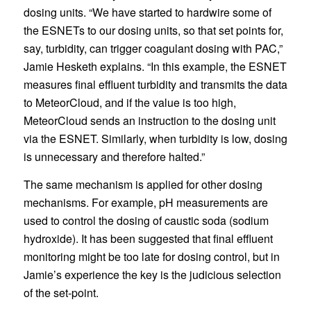
dosing units. “We have started to hardwire some of
the ESNETs to our dosing units, so that set points for,
say, turbidity, can trigger coagulant dosing with PAC,”
Jamie Hesketh explains. “In this example, the ESNET
measures final effluent turbidity and transmits the data
to MeteorCloud, and if the value is too high,
MeteorCloud sends an instruction to the dosing unit
via the ESNET. Similarly, when turbidity is low, dosing
is unnecessary and therefore halted.”
The same mechanism is applied for other dosing
mechanisms. For example, pH measurements are
used to control the dosing of caustic soda (sodium
hydroxide). It has been suggested that final effluent
monitoring might be too late for dosing control, but in
Jamie’s experience the key is the judicious selection
of the set-point.