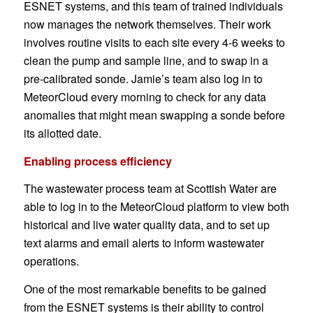
ESNET systems, and this team of trained individuals
now manages the network themselves. Their work
involves routine visits to each site every 4-6 weeks to
clean the pump and sample line, and to swap in a
pre-calibrated sonde. Jamie’s team also log in to
MeteorCloud every morning to check for any data
anomalies that might mean swapping a sonde before
its allotted date.
Enabling process efficiency
The wastewater process team at Scottish Water are
able to log in to the MeteorCloud platform to view both
historical and live water quality data, and to set up
text alarms and email alerts to inform wastewater
operations.
One of the most remarkable benefits to be gained
from the ESNET systems is their ability to control