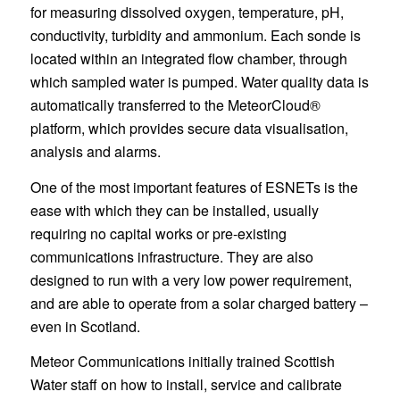
for measuring dissolved oxygen, temperature, pH,
conductivity, turbidity and ammonium. Each sonde is
located within an integrated flow chamber, through
which sampled water is pumped. Water quality data is
automatically transferred to the MeteorCloud®
platform, which provides secure data visualisation,
analysis and alarms.
One of the most important features of ESNETs is the
ease with which they can be installed, usually
requiring no capital works or pre-existing
communications infrastructure. They are also
designed to run with a very low power requirement,
and are able to operate from a solar charged battery –
even in Scotland.
Meteor Communications initially trained Scottish
Water staff on how to install, service and calibrate