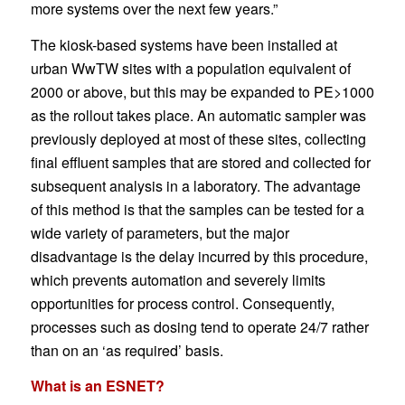
more systems over the next few years.”
The kiosk-based systems have been installed at
urban WwTW sites with a population equivalent of
2000 or above, but this may be expanded to PE>1000
as the rollout takes place. An automatic sampler was
previously deployed at most of these sites, collecting
final effluent samples that are stored and collected for
subsequent analysis in a laboratory. The advantage
of this method is that the samples can be tested for a
wide variety of parameters, but the major
disadvantage is the delay incurred by this procedure,
which prevents automation and severely limits
opportunities for process control. Consequently,
processes such as dosing tend to operate 24/7 rather
than on an ‘as required’ basis.
What is an ESNET?