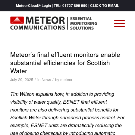
MeteorCloud® Login
| TEL:
01727 899 990
|
CLICK TO EMAIL
Meteor’s final effluent monitors enable
substantial efficiencies for Scottish
Water
/
/
July 29, 2025
in
News
by
meteor
Tim Wilson explains how, in addition to providing
visibility of water quality, ESNET final effluent
monitors are also delivering substantial benefits for
Scottish Water through enhanced process control. For
example, ESNET units are dramatically reducing the
use of dosing chemicals by introducing automatic