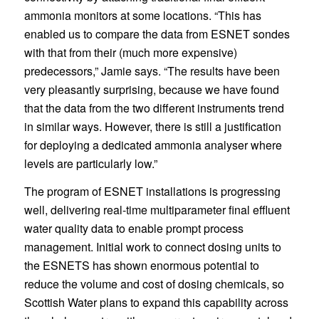
ammonia monitors at some locations. “This has
enabled us to compare the data from ESNET sondes
with that from their (much more expensive)
predecessors,” Jamie says. “The results have been
very pleasantly surprising, because we have found
that the data from the two different instruments trend
in similar ways. However, there is still a justification
for deploying a dedicated ammonia analyser where
levels are particularly low.”
The program of ESNET installations is progressing
well, delivering real-time multiparameter final effluent
water quality data to enable prompt process
management. Initial work to connect dosing units to
the ESNETS has shown enormous potential to
reduce the volume and cost of dosing chemicals, so
Scottish Water plans to expand this capability across