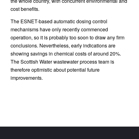
the whole country, with concurrent environmental and
cost benefits.
The ESNET-based automatic dosing control
mechanisms have only recently commenced
operation, so it is probably too soon to draw any firm
conclusions. Nevertheless, early indications are
showing savings in chemical costs of around 20%.
The Scottish Water wastewater process team is
therefore optimistic about potential future
improvements.