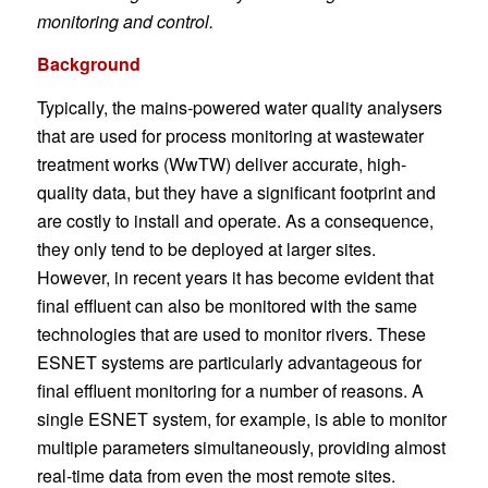
monitoring and control.
Background
Typically, the mains-powered water quality analysers
that are used for process monitoring at wastewater
treatment works (WwTW) deliver accurate, high-
quality data, but they have a significant footprint and
are costly to install and operate. As a consequence,
they only tend to be deployed at larger sites.
However, in recent years it has become evident that
final effluent can also be monitored with the same
technologies that are used to monitor rivers. These
ESNET systems are particularly advantageous for
final effluent monitoring for a number of reasons. A
single ESNET system, for example, is able to monitor
multiple parameters simultaneously, providing almost
real-time data from even the most remote sites.