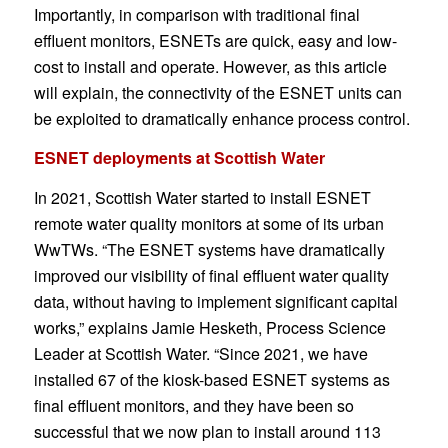
Importantly, in comparison with traditional final
effluent monitors, ESNETs are quick, easy and low-
cost to install and operate. However, as this article
will explain, the connectivity of the ESNET units can
be exploited to dramatically enhance process control.
ESNET deployments at Scottish Water
In 2021, Scottish Water started to install ESNET
remote water quality monitors at some of its urban
WwTWs. “The ESNET systems have dramatically
improved our visibility of final effluent water quality
data, without having to implement significant capital
works,” explains Jamie Hesketh, Process Science
Leader at Scottish Water. “Since 2021, we have
installed 67 of the kiosk-based ESNET systems as
final effluent monitors, and they have been so
successful that we now plan to install around 113