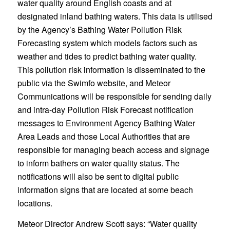
water quality around English coasts and at
designated inland bathing waters. This data is utilised
by the Agency’s Bathing Water Pollution Risk
Forecasting system which models factors such as
weather and tides to predict bathing water quality.
This pollution risk information is disseminated to the
public via the Swimfo website, and Meteor
Communications will be responsible for sending daily
and intra-day Pollution Risk Forecast notification
messages to Environment Agency Bathing Water
Area Leads and those Local Authorities that are
responsible for managing beach access and signage
to inform bathers on water quality status. The
notifications will also be sent to digital public
information signs that are located at some beach
locations.
Meteor Director Andrew Scott says: “Water quality