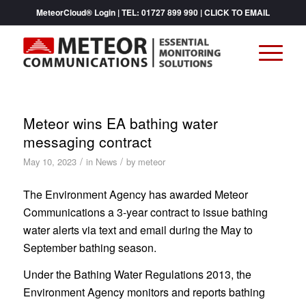
MeteorCloud® Login
| TEL:
01727 899 990
|
CLICK TO EMAIL
Meteor wins EA bathing water
messaging contract
/
/
May 10, 2023
in
News
by
meteor
The Environment Agency has awarded Meteor
Communications a 3-year contract to issue bathing
water alerts via text and email during the May to
September bathing season.
Under the Bathing Water Regulations 2013, the
Environment Agency monitors and reports bathing