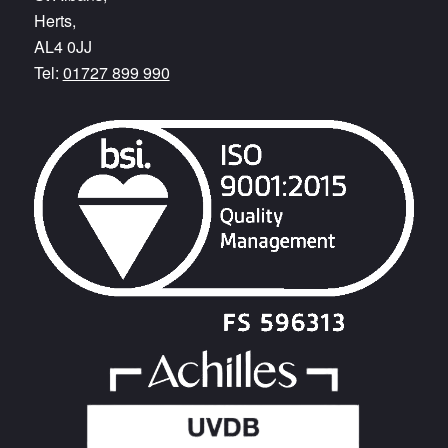
Herts,
AL4 0JJ
Tel:
01727 899 990