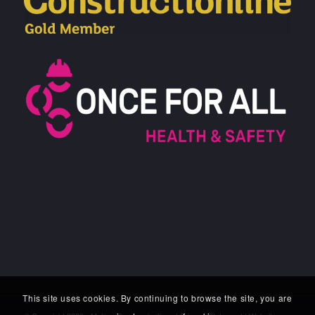
This site uses cookies. By continuing to browse the site, you are