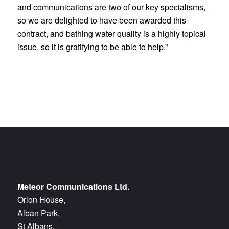
and communications are two of our key specialisms,
so we are delighted to have been awarded this
contract, and bathing water quality is a highly topical
issue, so it is gratifying to be able to help.”
Meteor Communications Ltd.
Orion House,
Alban Park,
St Albans,