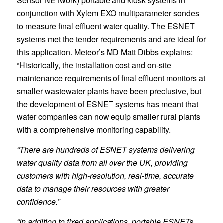
Sensor NETwork) portable and kiosk systems in
conjunction with Xylem EXO multiparameter sondes
to measure final effluent water quality. The ESNET
systems met the tender requirements and are ideal for
this application. Meteor’s MD Matt Dibbs explains:
“Historically, the installation cost and on-site
maintenance requirements of final effluent monitors at
smaller wastewater plants have been preclusive, but
the development of ESNET systems has meant that
water companies can now equip smaller rural plants
with a comprehensive monitoring capability.
“There are hundreds of ESNET systems delivering
water quality data from all over the UK, providing
customers with high-resolution, real-time, accurate
data to manage their resources with greater
confidence.”
“In addition to fixed applications, portable ESNETs