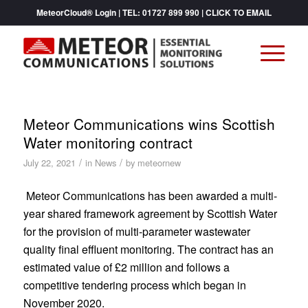
MeteorCloud® Login
| TEL:
01727 899 990
|
CLICK TO EMAIL
Meteor Communications wins Scottish
Water monitoring contract
/
/
July 22, 2021
in
News
by
meteornew
Meteor Communications has been awarded a multi-
year shared framework agreement by Scottish Water
for the provision of multi-parameter wastewater
quality final effluent monitoring. The contract has an
estimated value of £2 million and follows a
competitive tendering process which began in
November 2020.