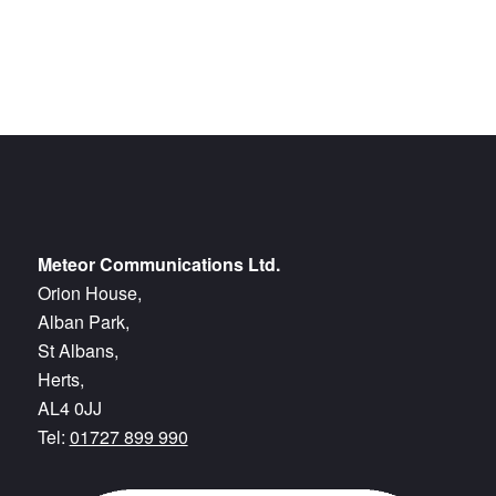
Meteor Communications Ltd.
Orion House,
Alban Park,
St Albans,
Herts,
AL4 0JJ
Tel:
01727 899 990