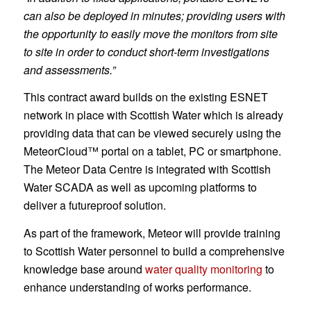
can also be deployed in minutes; providing users with
the opportunity to easily move the monitors from site
to site in order to conduct short-term investigations
and assessments.”
This contract award builds on the existing ESNET
network in place with Scottish Water which is already
providing data that can be viewed securely using the
MeteorCloud™ portal on a tablet, PC or smartphone.
The Meteor Data Centre is integrated with Scottish
Water SCADA as well as upcoming platforms to
deliver a futureproof solution.
As part of the framework, Meteor will provide training
to Scottish Water personnel to build a comprehensive
knowledge base around
water quality monitoring
to
enhance understanding of works performance.