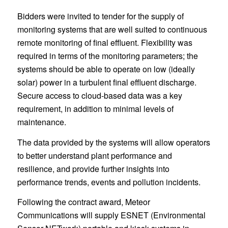
Bidders were invited to tender for the supply of
monitoring systems that are well suited to continuous
remote monitoring of final effluent. Flexibility was
required in terms of the monitoring parameters; the
systems should be able to operate on low (ideally
solar) power in a turbulent final effluent discharge.
Secure access to cloud-based data was a key
requirement, in addition to minimal levels of
maintenance.
The data provided by the systems will allow operators
to better understand plant performance and
resilience, and provide further insights into
performance trends, events and pollution incidents.
Following the contract award, Meteor
Communications will supply ESNET (Environmental