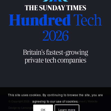
This site uses cookies. By continuing to browse the site, you are
agreeing to our use of cookies.
© Copyright 2026 - Meteor Communications |
Privacy Statement
|
Website
Design
by Lemongrass Media
OK
Learn more