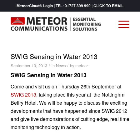
MeteorCloud® Login
| TEL:
01727 899 990
|
CLICK TO EMAIL
SWIG Sensing in Water 2013
/
/
September 19, 2013
in
News
by
meteor
SWIG Sensing in Water 2013
Come and visit us on Thursday 26th September at
SWIG 2013
, taking place this year at the Nottinghm
Belfry Hotel. We will be happy to discuss the exciting
developments that have happened since SWIG 2012
and give live demonstrations of cutting edge, real time
monitoring technology in action.