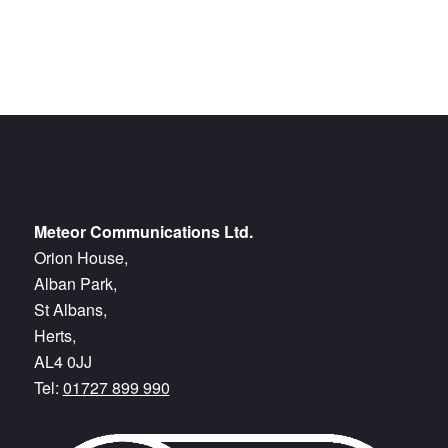
Meteor Communications Ltd.
Orion House,
Alban Park,
St Albans,
Herts,
AL4 0JJ
Tel:
01727 899 990