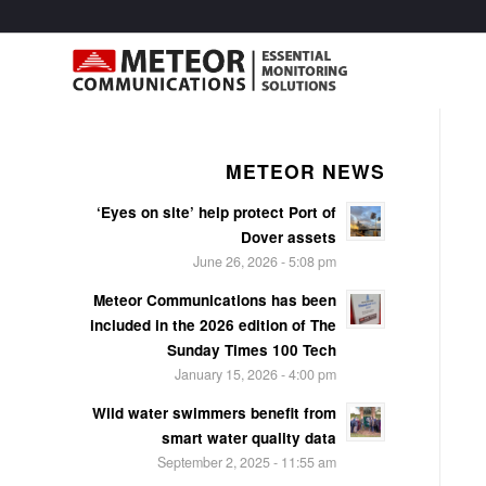
METEOR NEWS
‘Eyes on site’ help protect Port of
Dover assets
June 26, 2026 - 5:08 pm
Meteor Communications has been
included in the 2026 edition of The
Sunday Times 100 Tech
January 15, 2026 - 4:00 pm
Wild water swimmers benefit from
smart water quality data
September 2, 2025 - 11:55 am