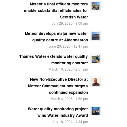
Meteor’s final effluent monitors
enable substantial efficiencies for
Scottish Water
July 29, 2025 - 8:09 am
Meteor develops major new water
quality centre at Aldermaston
June 20, 2025 - 12:41 pm
Thames Water extends water quality
monitoring contract
March 10, 2025 - 2:57 pm
New Non-Executive Director at
Meteor Communications targets
continued expansion
March 4, 2025 - 1:58 pm
Water quality monitoring project
wins Water Industry Award
July 18, 2024 - 4:34 pm