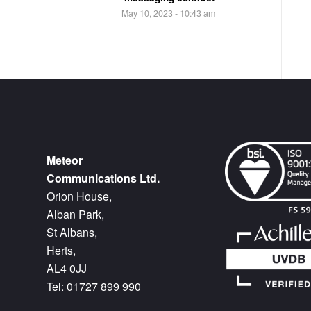
May 10, 2023 - 10:43 am
Meteor
Communications Ltd.
Orion House,
Alban Park,
St Albans,
Herts,
AL4 0JJ
Tel:
01727 899 990