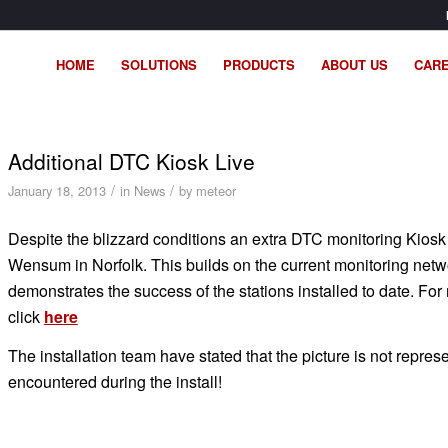
HOME
SOLUTIONS
PRODUCTS
ABOUT US
CAR
Additional DTC Kiosk Live
/
/
January 18, 2013
in
News
by
meteor
Despite the blizzard conditions an extra DTC monitoring Kiosk
Wensum in Norfolk. This builds on the current monitoring netw
demonstrates the success of the stations installed to date. For
click
here
The installation team have stated that the picture is not repres
encountered during the install!