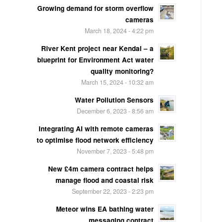
Growing demand for storm overflow
cameras
March 18, 2024 - 4:22 pm
River Kent project near Kendal – a
blueprint for Environment Act water
quality monitoring?
March 15, 2024 - 10:32 am
Water Pollution Sensors
December 6, 2023 - 8:56 am
Integrating AI with remote cameras
to optimise flood network efficiency
November 7, 2023 - 5:48 pm
New £4m camera contract helps
manage flood and coastal risk
September 22, 2023 - 2:23 pm
Meteor wins EA bathing water
messaging contract