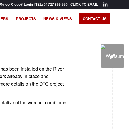
MeteorCloud® Login
| TEL:
01727 899 990
|
CLICK TO EMAIL
EERS
PROJECTS
NEWS & VIEWS
CONTACT US
 has been installed on the River
ork already in place and
 more details on the DTC project
entative of the weather conditions